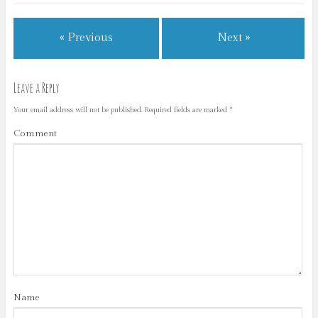
« Previous
Next »
Leave a Reply
Your email address will not be published.
Required fields are marked
*
Comment
Name