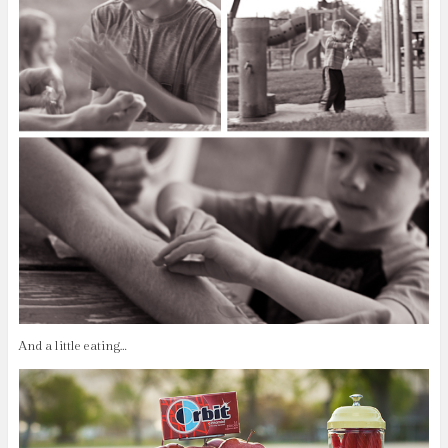
And a little eating…