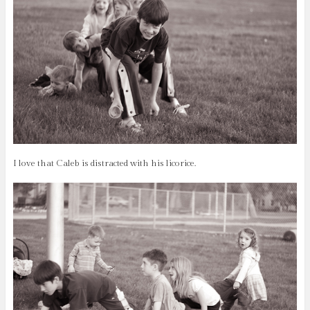
I love that Caleb is distracted with his licorice.