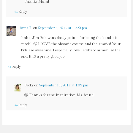
Thanks Mom!
Reply
Anna R.
on
September 5, 2012 at 12:20 pm
haha, Jim Bob wins daddy points for being the band-aid
model. 🙂 I LOVE the obstacle course and the snacks! Your
kids are awesome. I especially love Jacobs comment at the
end. It IS a pretty good job.
Reply
Becky
on
September 13, 2012 at 1:09 pm
🙂 Thanks for the inspiration Ms. Anna!
Reply