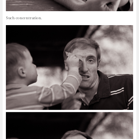
Such concentration.