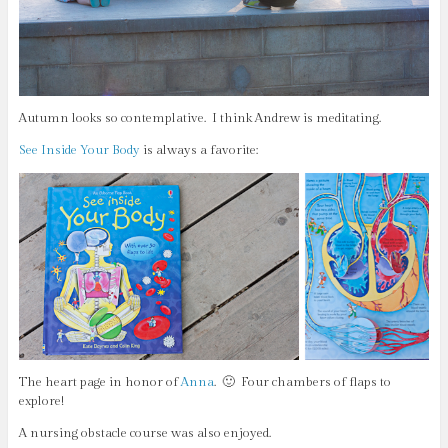
Autumn looks so contemplative. I think Andrew is meditating.
See Inside Your Body
is always a favorite:
The heart page in honor of
Anna
. 🙂 Four chambers of flaps to
explore!
A nursing obstacle course was also enjoyed.