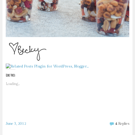
Like this:
Loading...
June 3, 2012
4
Replies