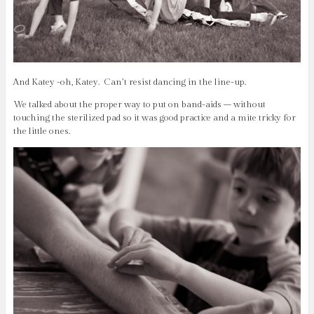
And Katey -oh, Katey. Can’t resist dancing in the line-up.
We talked about the proper way to put on band-aids – without
touching the sterilized pad so it was good practice and a mite tricky for
the little ones.