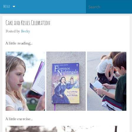
Menu
Cake and Kisses Celebration
Posted by
Becky
A little reading…
A little exercise…