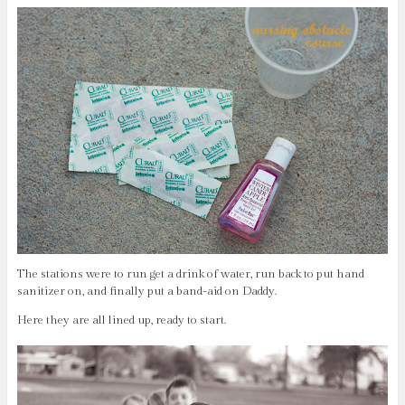
The stations were to run get a drink of water, run back to put hand
sanitizer on, and finally put a band-aid on Daddy.
Here they are all lined up, ready to start.