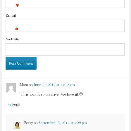
*
Email
*
Website
Mom
on
June 11, 2012 at 11:12 am
This idea is so creative! We love it! 🙂
Reply
Becky
on
September 13, 2012 at 1:09 pm