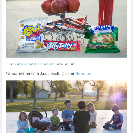
Our
Nurses Day Celebration
was so fun!
We started out with Jacob reading about
Florence
: