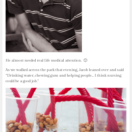
He almost needed real life medical attention. 🙂
As we walked across the park that evening, Jacob leaned over and said
“Drinking water, chewing gum and helping people… I think nursing
could be a good job.”