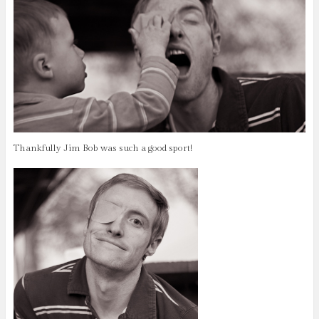
Thankfully Jim Bob was such a good sport!