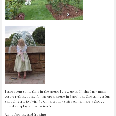
I also spent some time in the house I grew up in. I helped my mom
get everything ready for the open house in Shoshone (including a fun
shopping trip to Twin! 🙂 ). I helped my sister Anna make a groovy
cupcake display as well – too fun.
Anna frosting and frosting: