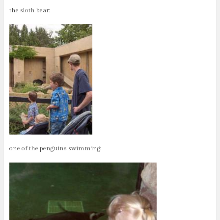
the sloth bear:
one of the penguins swimming: