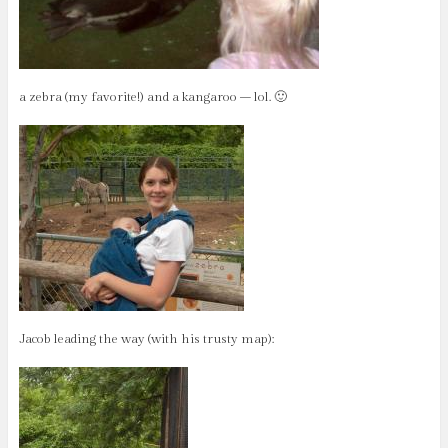
a zebra (my favorite!) and a kangaroo – lol. 🙂
Jacob leading the way (with his trusty map):