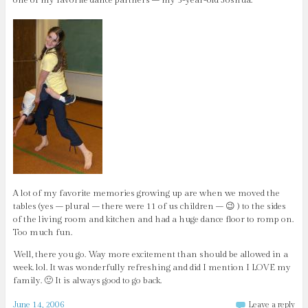
A lot of my favorite memories growing up are when we moved the
tables (yes – plural – there were 11 of us children – 😉 ) to the sides
of the living room and kitchen and had a huge dance floor to romp on.
Too much fun.
Well, there you go. Way more excitement than should be allowed in a
week. lol. It was wonderfully refreshing and did I mention I LOVE my
family. 🙂 It is always good to go back.
June 14, 2006
Leave a reply