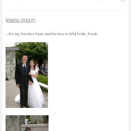
Wedding congrats
… for my brother Sam and his bea-u-tiful bride, Jessie.