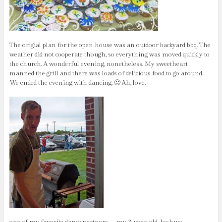
The origial plan for the open house was an outdoor backyard bbq. The
weather did not cooperate though, so everything was moved quickly to
the church. A wonderful evening, nonetheless. My sweetheart
manned the grill and there was loads of delicious food to go around.
We ended the evening with dancing. 🙂 Ah, love.
one of my favorite dance partners – my 3-year-old Joshua: