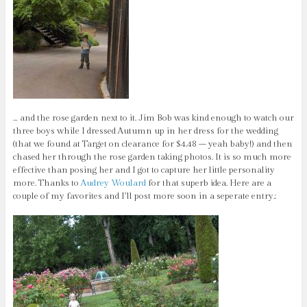
… and the rose garden next to it. Jim Bob was kind enough to watch our
three boys while I dressed Autumn up in her dress for the wedding
(that we found at Target on clearance for $4.48 – yeah baby!) and then
chased her through the rose garden taking photos. It is so much more
effective than posing her and I got to capture her little personality
more. Thanks to
Audrey Woulard
for that superb idea. Here are a
couple of my favorites and I’ll post more soon in a seperate entry.: