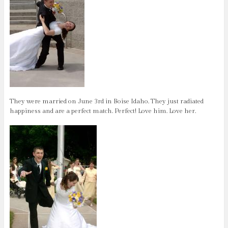
They were married on June 3rd in Boise Idaho. They just radiated
happiness and are a perfect match. Perfect! Love him. Love her.