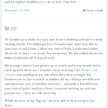
and his lighter shaded
peepers
do as well. Pure love.
November 15, 2008
Leave a reply
Our visit
We headed up to Idaho for Sam and Jessie’s wedding and spent a week
visiting family. The kiddos got lots of cousin time, and I was able to
have lots of sister time. I adore my sisters! Ruth, Sarah and I talked
about the ol’ days – so many fun memories. We also talked about our
kiddos, husbands-all that good stuff.
My younger sisters have grown up so much and it was wonderful to
catch up with them too. I remeber them wearing
Tulle Flower Girl
Dresses
and sanding by my side when they were younger. My
brothers are so fun to watch as daddies. All my siblings are different
and awesome. Lots of similiar interests – and quite a few different
ones. Lots of jokin’ and lots of love. I enjoyed catching up with my
parents too – they are still amazing.
While we were in the “big city”, we were able to fit in a trip to Zoo
Boise: