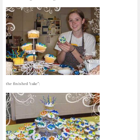
the finished “cake”: