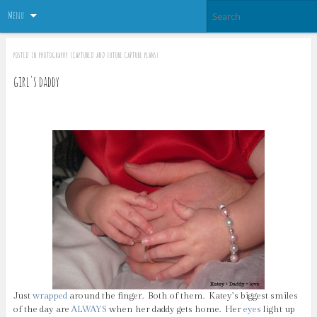
Menu
POSTED IN
PHOTOGRAPHY {CAPTURED AND FUTURE CAPTURE PLANS}
girl's daddy
Just
wrapped
around the finger. Both of them. Katey’s biggest smiles
of the day are
ALWAYS
when her daddy gets home. Her
eyes
light up