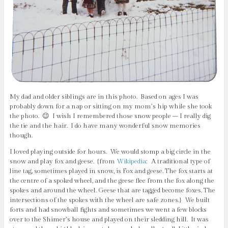
My dad and older siblings are in this photo. Based on ages I was
probably down for a nap or sitting on my mom’s hip while she took
the photo. 😉 I wish I remembered those snow people – I really dig
the tie and the hair. I do have many wonderful snow memories
though.
I loved playing outside for hours. We would stomp a big circle in the
snow and play fox and geese. {from
Wikipedia
:
A traditional type of
line tag, sometimes played in snow, is Fox and geese. The fox starts at
the centre of a spoked wheel, and the geese flee from the fox along the
spokes and around the wheel. Geese that are tagged become foxes. The
intersections of the spokes with the wheel are safe zones.
} We built
forts and had snowball fights and sometimes we went a few blocks
over to the Shimer’s house and played on their sledding hill. It was