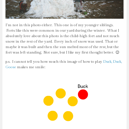
I’m not in this photo either. This one is of my younger siblings.
Forts like this were common in our yard during the winter. What I
absolutely love about this photo is the child-high fort and not much
snow in the rest of the yard. Every inch of snow was used. That or
maybe it was built and then the sun melted most of the rest, but the
fort was left standing. Not sure, but I like my first thought better. 😉
p.s. I cannot tell you how much this image of how to play
Duck, Duck,
Goose
makes me smile: