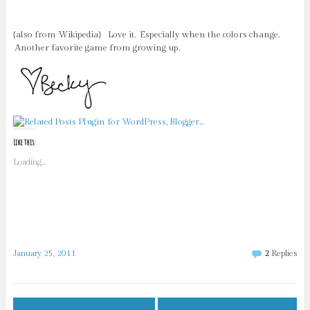
{also from Wikipedia} Love it. Especially when the colors change.
Another favorite game from growing up.
Like this:
Loading...
January 25, 2011
2
Replies