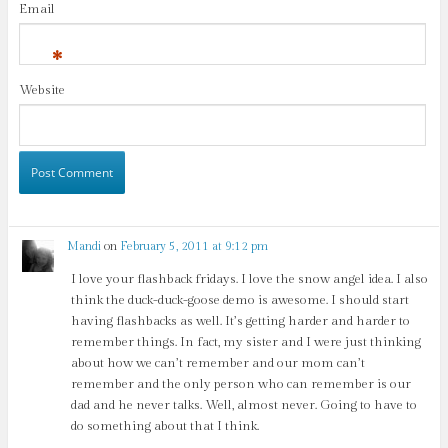
Email
*
Website
Mandi
on
February 5, 2011 at 9:12 pm
I love your flashback fridays. I love the snow angel idea. I also
think the duck-duck-goose demo is awesome. I should start
having flashbacks as well. It’s getting harder and harder to
remember things. In fact, my sister and I were just thinking
about how we can’t remember and our mom can’t
remember and the only person who can remember is our
dad and he never talks. Well, almost never. Going to have to
do something about that I think.