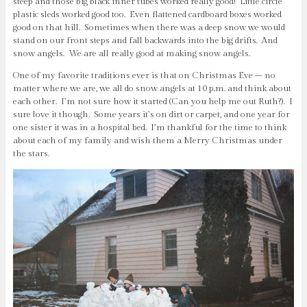
steep and those big black inner tubes worked really good! Little circle
plastic sleds worked good too. Even flattened cardboard boxes worked
good on that hill. Sometimes when there was a deep snow we would
stand on our front steps and fall backwards into the big drifts. And
snow angels. We are all really good at making snow angels.
One of my favorite traditions ever is that on Christmas Eve – no
matter where we are, we all do snow angels at 10 p.m. and think about
each other. I’m not sure how it started (Can you help me out Ruth?). I
sure love it though. Some years it’s on dirt or carpet, and one year for
one sister it was in a hospital bed. I’m thankful for the time to think
about each of my family and wish them a Merry Christmas under
the stars.