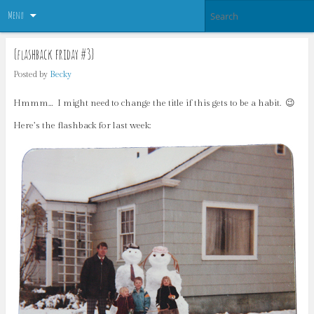
Menu
{flashback friday #3}
Posted by
Becky
Hmmm… I might need to change the title if this gets to be a habit. 😉
Here’s the flashback for last week: