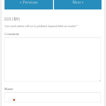
« Previous
Next »
Leave a Reply
Your email address will not be published.
Required fields are marked
*
Comment
Name
*