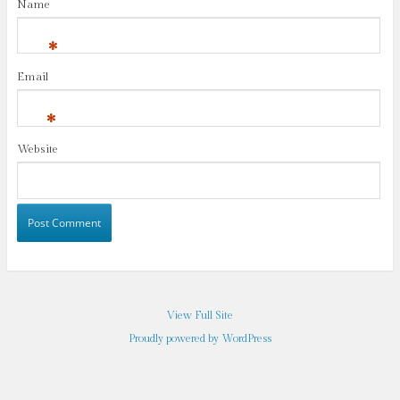
Name
*
Email
*
Website
View Full Site
Proudly powered by WordPress