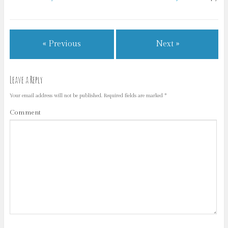
« Previous
Next »
Leave a Reply
Your email address will not be published.
Required fields are marked
*
Comment