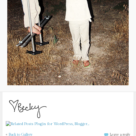
«
Back to Gallery
Leave a reply