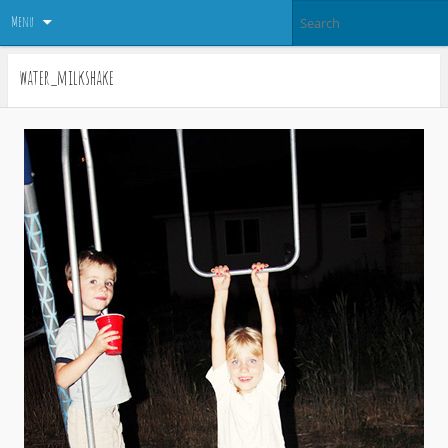
Menu
water_milkshake