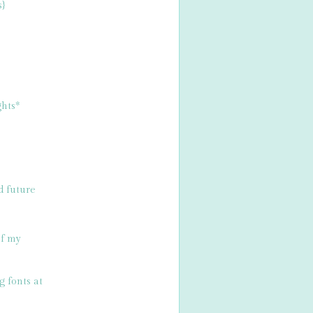
s}
hts*
d future
of my