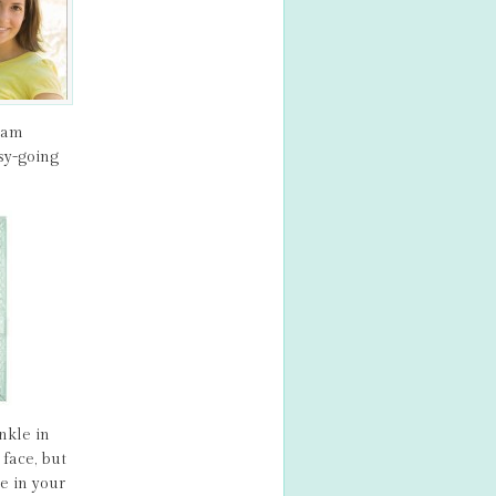
ream
sy-going
nkle in
face, but
e in your