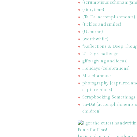
{scrumptious schenanigan
{storytime}
{Ta-Da! accomplishments}
{tickles and smiles}
{Usborne}
{worthwhile}
*Reflections & Deep Thoug
21 Day Challenge
gifts {giving and ideas}
Holidays {celebrations}
Miscellaneous
photography {captured an
capture plans}
Scrapbooking Somethings
Ta-Da! {accomplishments 
children}