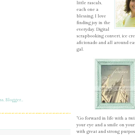
little rascals,
each one a
blessing. I love
finding joy in the
everyday. Digital
scrapbooking convert, ice c
aficionado and all around ea
gal.
"Go forward in life with a twi
your eye and a smile on your 
with great and strong purpos