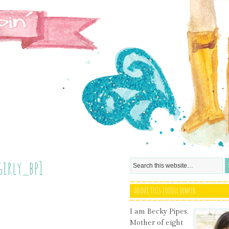
girly_bp1
ABOUT THIS PUDDLE JUMPER
I am Becky Pipes.
Mother of eight