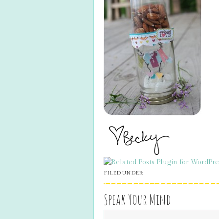
FILED UNDER:
Speak Your Mind