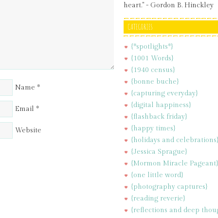
heart." - Gordon B. Hinckley
CATEGORIES
{*spotlights*}
{1001 Words}
{1940 census}
{bonne buche}
Name
*
{capturing everyday}
{digital happiness}
Email
*
{flashback friday}
{happy times}
Website
{holidays and celebrations
{Jessica Sprague}
{Mormon Miracle Pageant
{one little word}
{photography captures}
{reading reverie}
{reflections and deep thou