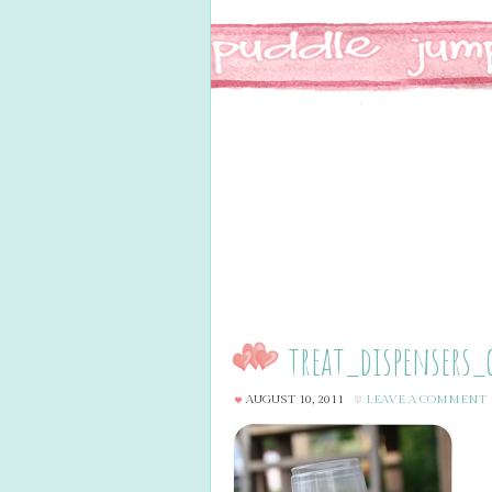
treat_dispensers_
AUGUST 10, 2011
LEAVE A COMMENT