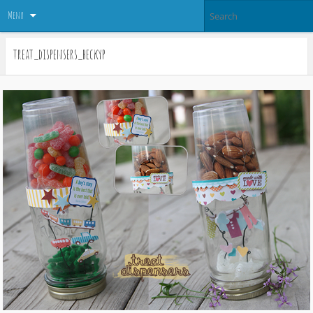
Menu
treat_dispensers_beckyp