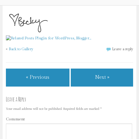
«
Back to Gallery
Leave a reply
« Previous
Next »
Leave a Reply
Your email address will not be published.
Required fields are marked
*
Comment