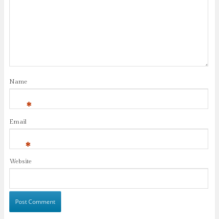
Name
*
Email
*
Website