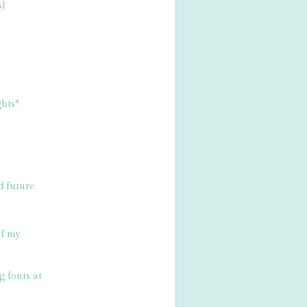
s}
hts*
d future
of my