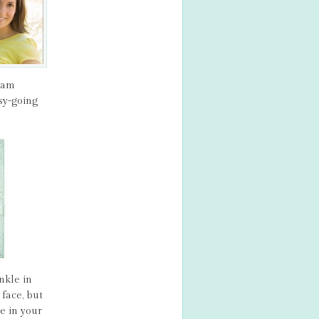
ream
sy-going
nkle in
face, but
e in your