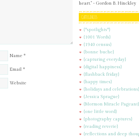
heart." - Gordon B. Hinckley
CATEGORIES
{*spotlights*}
{1001 Words}
{1940 census}
{bonne buche}
Name
*
{capturing everyday}
{digital happiness}
Email
*
{flashback friday}
{happy times}
Website
{holidays and celebrations
{Jessica Sprague}
{Mormon Miracle Pageant
{one little word}
{photography captures}
{reading reverie}
{reflections and deep thou