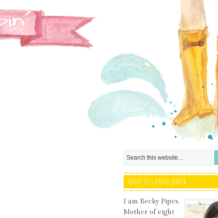
ABOUT THIS PUDDLE JUMPER
I am Becky Pipes.
Mother of eight