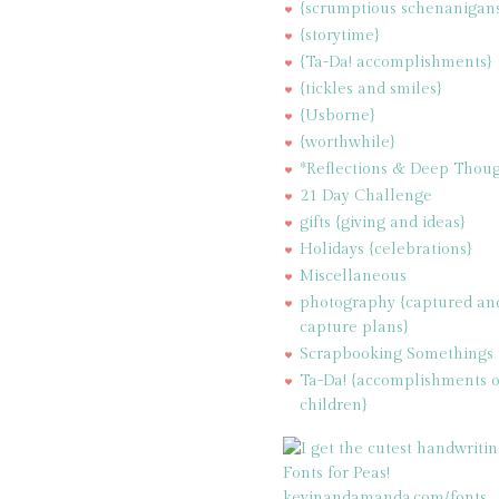
{scrumptious schenanigan
{storytime}
{Ta-Da! accomplishments}
{tickles and smiles}
{Usborne}
{worthwhile}
*Reflections & Deep Thoug
21 Day Challenge
gifts {giving and ideas}
Holidays {celebrations}
Miscellaneous
photography {captured an
capture plans}
Scrapbooking Somethings
Ta-Da! {accomplishments 
children}