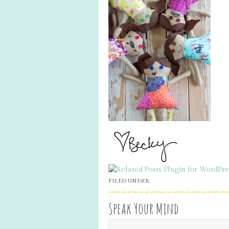
FILED UNDER:
Speak Your Mind