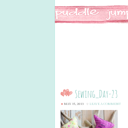
Sewing_Day-23
MAY 15, 2013
LEAVE A COMMENT