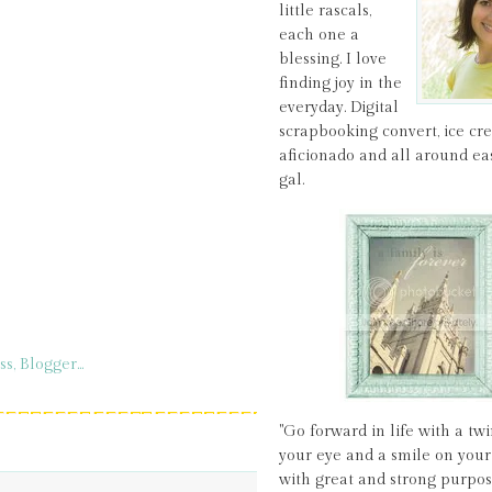
little rascals,
each one a
blessing. I love
finding joy in the
everyday. Digital
scrapbooking convert, ice c
aficionado and all around ea
gal.
"Go forward in life with a twi
your eye and a smile on your 
with great and strong purpos