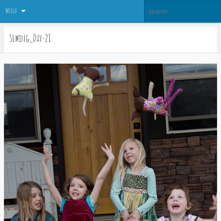
Menu
Sewing_Day-21