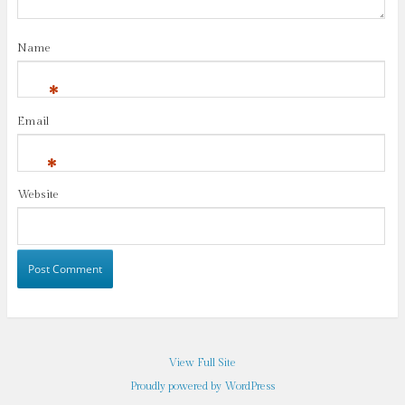
Name
*
Email
*
Website
View Full Site
Proudly powered by WordPress