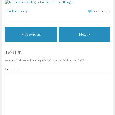
«
Back to Gallery
Leave a reply
« Previous
Next »
Leave a Reply
Your email address will not be published.
Required fields are marked
*
Comment