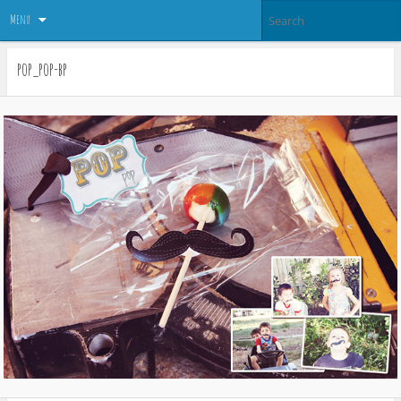
Menu
pop_pop-bp