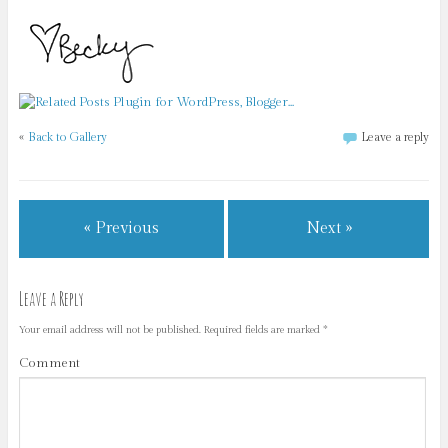
«
Back to Gallery
Leave a reply
« Previous
Next »
Leave a Reply
Your email address will not be published.
Required fields are marked
*
Comment