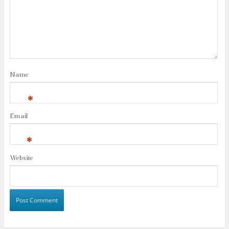
Name
*
Email
*
Website