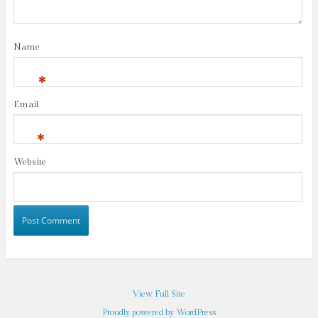
Name
*
Email
*
Website
View Full Site
Proudly powered by WordPress