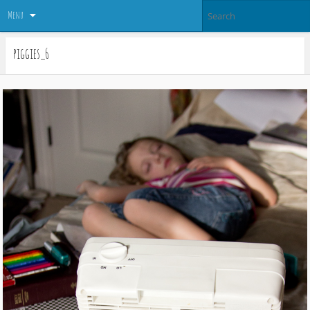
Menu
piggies_6