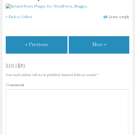
«
Back to Gallery
Leave a reply
« Previous
Next »
Leave a Reply
Your email address will not be published.
Required fields are marked
*
Comment