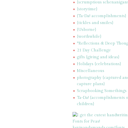
{scrumptious schenanigan
{storytime}
{Ta-Da! accomplishments}
{tickles and smiles}
{Usborne}
{worthwhile}
*Reflections & Deep Thoug
21 Day Challenge
gifts {giving and ideas}
Holidays {celebrations}
Miscellaneous
photography {captured an
capture plans}
Scrapbooking Somethings
Ta-Da! {accomplishments 
children}