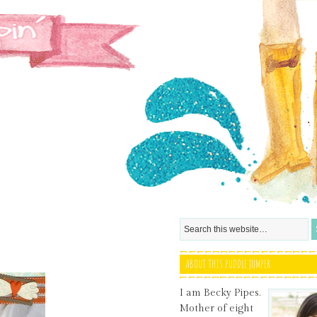
ABOUT THIS PUDDLE JUMPER
I am Becky Pipes.
Mother of eight