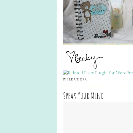
FILED UNDER:
Speak Your Mind