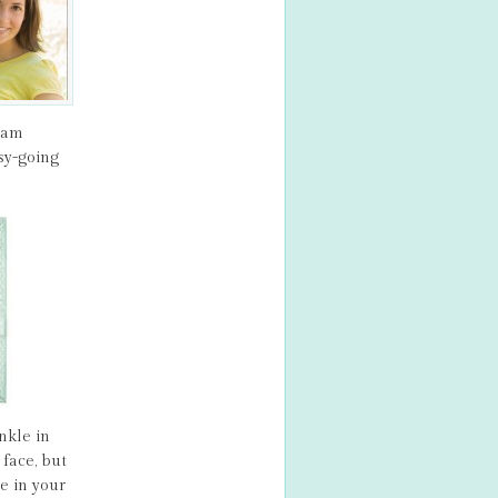
ream
sy-going
nkle in
face, but
e in your