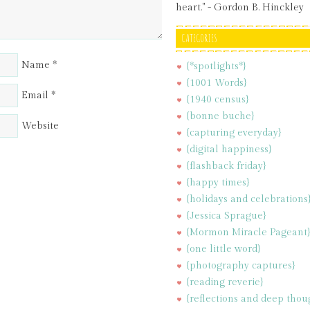
heart." - Gordon B. Hinckley
CATEGORIES
Name
*
{*spotlights*}
{1001 Words}
Email
*
{1940 census}
{bonne buche}
Website
{capturing everyday}
{digital happiness}
{flashback friday}
{happy times}
{holidays and celebrations
{Jessica Sprague}
{Mormon Miracle Pageant
{one little word}
{photography captures}
{reading reverie}
{reflections and deep thou