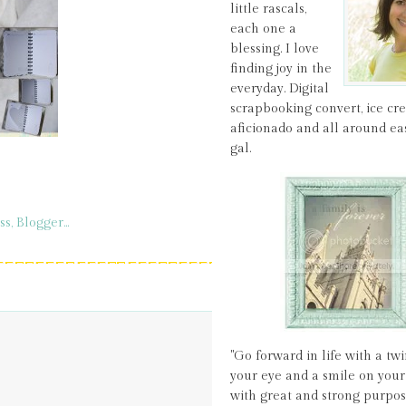
little rascals,
each one a
blessing. I love
finding joy in the
everyday. Digital
scrapbooking convert, ice c
aficionado and all around ea
gal.
"Go forward in life with a twi
your eye and a smile on your 
with great and strong purpos