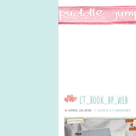
ct_book_bp_web
APRIL 28, 2010
LEAVE A COMMENT