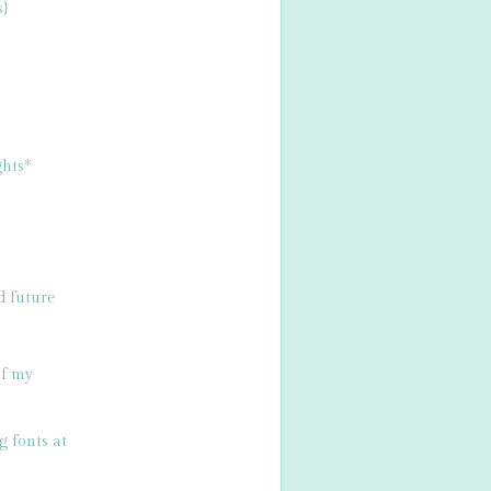
s}
hts*
d future
of my