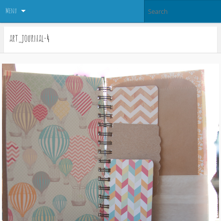
Menu
art_journal-4