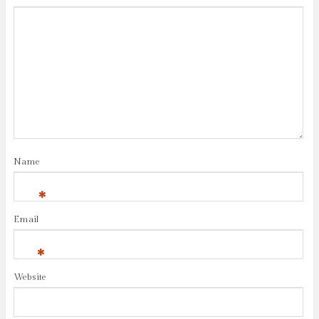
Name
*
Email
*
Website