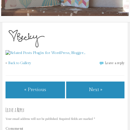
«
Back to Gallery
Leave a reply
« Previous
Next »
Leave a Reply
Your email address will not be published.
Required fields are marked
*
Comment