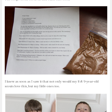
I knew as soon as I saw it that not only would my 8 & 9-year-old
scouts love this, but my little ones too.