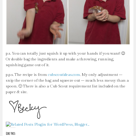
p.s. You can totally just squish it up with your hands if you want! 😉
Or double bag the ingredients and make a throwing, running,
squishing game out of it.
p.p.s. The recipe is from
cubscoutideas.com
. My only adjustment –
snip the corner of the bag and squeeze out – much less messy than a
spoon. 🙂 There is also a Cub Scout requirement list included on the
paper & site.
Like this: