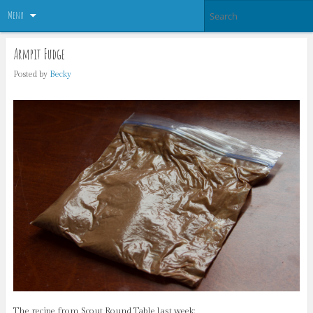
Menu
Armpit Fudge
Posted by
Becky
The recipe from Scout Round Table last week: