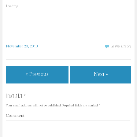
Loading...
November 20, 2013
Leave a reply
« Previous
Next »
Leave a Reply
Your email address will not be published.
Required fields are marked
*
Comment