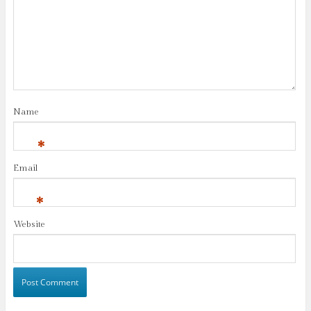
Name
*
Email
*
Website