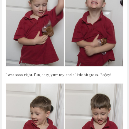
I was sooo right. Fun, easy, yummy and a little bit gross.
Enjoy!