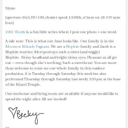
Shine
{aperture: f/4.0, ISO 100, shutter speed: 1/100th, 47mm on 28-135 mm
lens}
1001 Words
is a fun little series where I post one photo + one word.
A side note: This is what our June looks like. Our family is in the
Mormon Miracle Pageant
. We are a
Nephite
family and Jacob is a
Nephite warrior. Meri portrays such a sweet (and wiggly)
Nephite.
Shiny headband and bright shiny eyes. Pleasant as all get
out – even though she’s teething. Such a sweetheart. You are more
than welcome to come see our whole family in this outdoor
production. It is Tuesday through Saturday this week (we also
performed Thursday through Saturday last week). 9:30 pm at the base
of the Manti Temple.
Our treehouse and living room are available if anyone would like to
spend the night after. All are invited!!