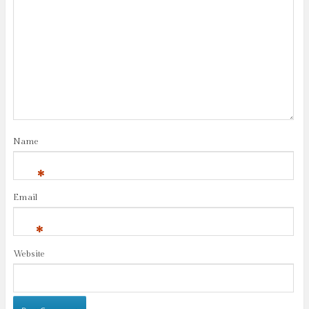
Name
*
Email
*
Website