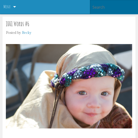
Menu
1001 Words #6
Posted by
Becky