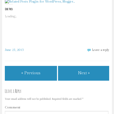
Like this:
Loading...
June 23, 2013
Leave a reply
« Previous
Next »
Leave a Reply
Your email address will not be published.
Required fields are marked
*
Comment