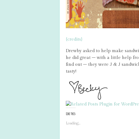
{credits}
Drewby asked to help make sandwich
he did great – with a little help f
find out – they were J & J sandwic
tasty!
Like this:
Loading...