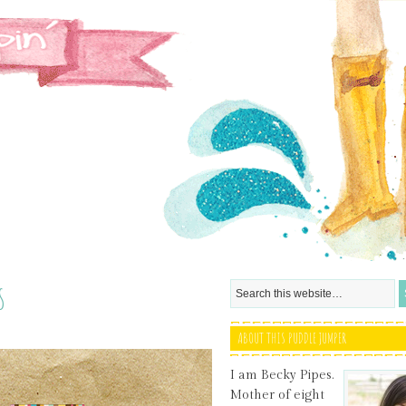
s
ABOUT THIS PUDDLE JUMPER
I am Becky Pipes.
Mother of eight