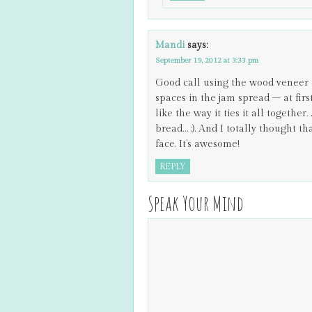
Mandi
says:
September 19, 2012 at 3:33 pm
Good call using the wood veneer 
spaces in the jam spread – at firs
like the way it ties it all togethe
bread… ;). And I totally thought 
face. It’s awesome!
REPLY
Speak Your Mind