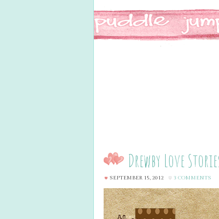
Drewby Love Storie
SEPTEMBER 15, 2012
3 COMMENTS