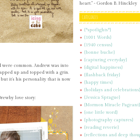
heart." - Gordon B. Hinckley
CATEGORIES
{*spotlights*}
{1001 Words}
{1940 census}
{bonne buche}
{capturing everyday}
old were common. Andrew was into
{digital happiness}
rapped up and topped with a grin.
{flashback friday}
but it’s his personality that is now
{happy times}
{holidays and celebrations
{Jessica Sprague}
rewby love story:
{Mormon Miracle Pageant
{one little word}
{photography captures}
{reading reverie}
{reflections and deep thou