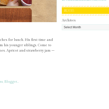
ARCHIVES
Archives
es for lunch. His first time and
rom his younger siblings. Come to
hes. Apricot and strawberry jam –