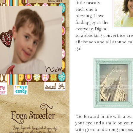
little rascals,
each one a
blessing. I love
finding joy in the
everyday. Digital
scrapbooking convert, ice c
aficionado and all around ea
gal.
"Go forward in life with a twi
your eye and a smile on your 
with great and strong purpos