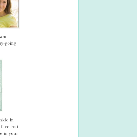
ream
sy-going
nkle in
face, but
e in your