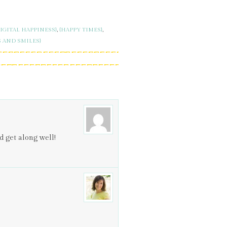
DIGITAL HAPPINESS}
,
{HAPPY TIMES}
,
S AND SMILES}
 get along well!