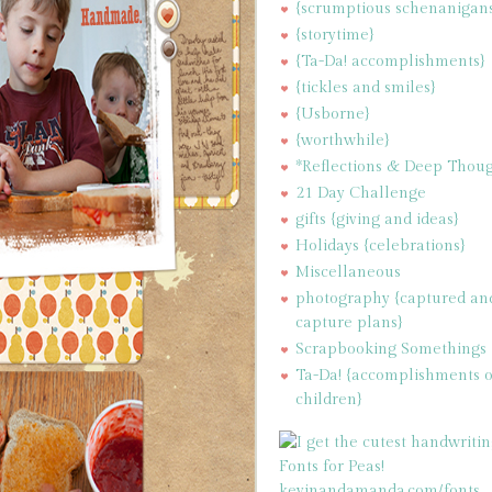
{scrumptious schenanigan
{storytime}
{Ta-Da! accomplishments}
{tickles and smiles}
{Usborne}
{worthwhile}
*Reflections & Deep Thoug
21 Day Challenge
gifts {giving and ideas}
Holidays {celebrations}
Miscellaneous
photography {captured an
capture plans}
Scrapbooking Somethings
Ta-Da! {accomplishments 
children}