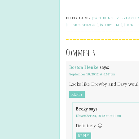
FILED UNDER:
{CAPTURING EVERYDAY}
,
{
{JESSICA SPRAGUE}
,
{STORYTIME}
,
{TICKLE
Comments
Boston Henke
says:
September 16, 2012 at 4:57 pm
Looks like Drewby and Davy would
REPLY
Becky
says:
November 23, 2012 at 3:11 am
Definitely. 🙂
REPLY