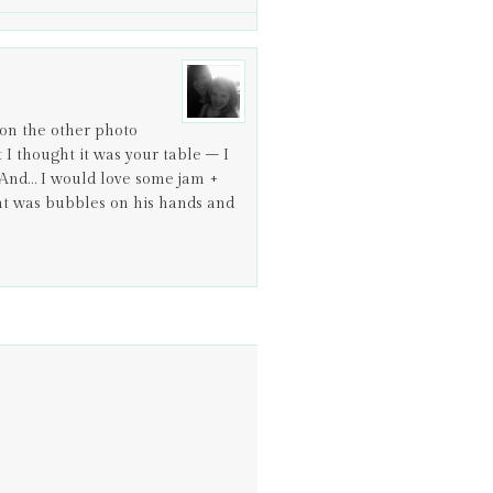
on the other photo
t I thought it was your table – I
r. And… I would love some jam +
that was bubbles on his hands and