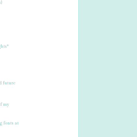
s}
hts*
d future
of my