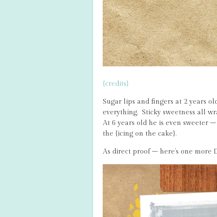
{credits}
Sugar lips and fingers at 2 years 
everything. Sticky sweetness all w
At 6 years old he is even sweeter – 
the {icing on the cake}.
As direct proof – here’s one more D