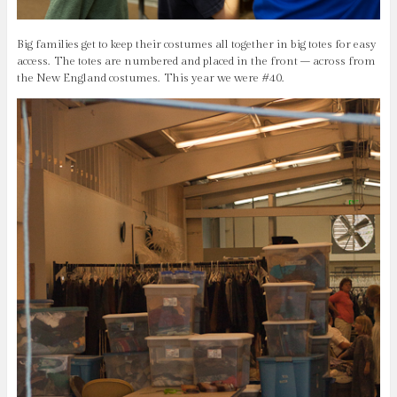
Big families get to keep their costumes all together in big totes for easy
access. The totes are numbered and placed in the front – across from
the New England costumes. This year we were #40.