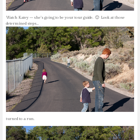
Watch Katey – she’s going to be your tour guide. 🙂 Look at those
determined steps…
turned to a run.