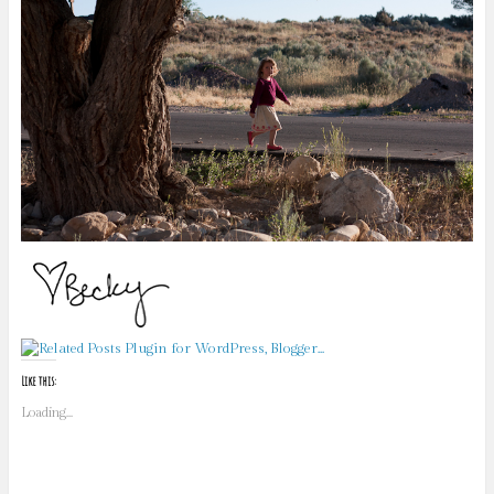
Like this:
Loading...