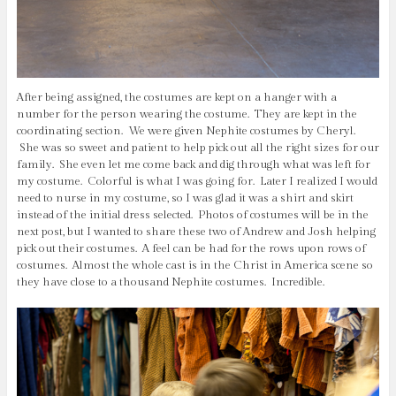
After being assigned, the costumes are kept on a hanger with a
number for the person wearing the costume. They are kept in the
coordinating section. We were given Nephite costumes by Cheryl.
She was so sweet and patient to help pick out all the right sizes for our
family. She even let me come back and dig through what was left for
my costume. Colorful is what I was going for. Later I realized I would
need to nurse in my costume, so I was glad it was a shirt and skirt
instead of the initial dress selected. Photos of costumes will be in the
next post, but I wanted to share these two of Andrew and Josh helping
pick out their costumes. A feel can be had for the rows upon rows of
costumes. Almost the whole cast is in the Christ in America scene so
they have close to a thousand Nephite costumes. Incredible.