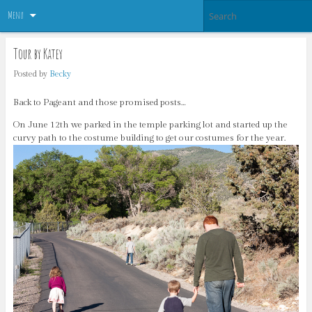
Menu
Tour by Katey
Posted by
Becky
Back to Pageant and those promised posts…
On June 12th we parked in the temple parking lot and started up the
curvy path to the costume building to get our costumes for the year.