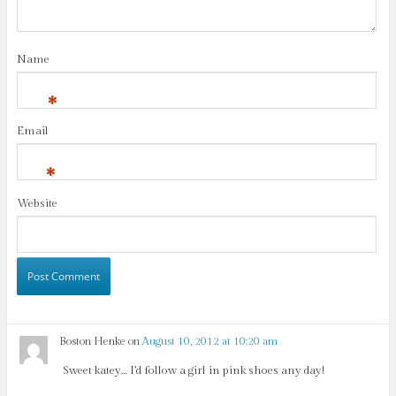
Name
*
Email
*
Website
Boston Henke
on
August 10, 2012 at 10:20 am
Sweet katey… I’d follow a girl in pink shoes any day!