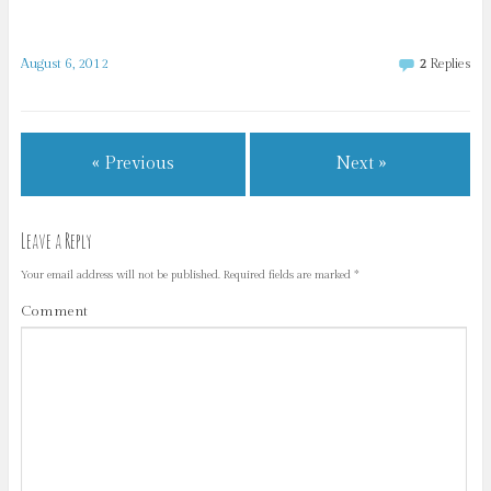
August 6, 2012
2
Replies
« Previous
Next »
Leave a Reply
Your email address will not be published.
Required fields are marked
*
Comment