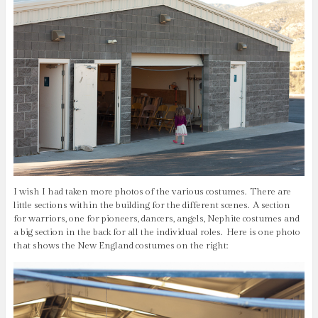
I wish I had taken more photos of the various costumes. There are
little sections within the building for the different scenes. A section
for warriors, one for pioneers, dancers, angels, Nephite costumes and
a big section in the back for all the individual roles. Here is one photo
that shows the New England costumes on the right: