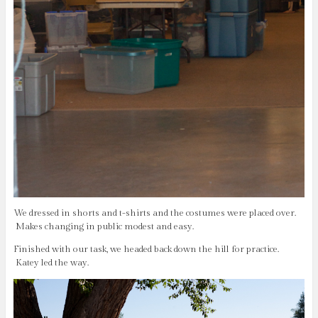
We dressed in shorts and t-shirts and the costumes were placed over.
Makes changing in public modest and easy.
Finished with our task, we headed back down the hill for practice.
Katey led the way.