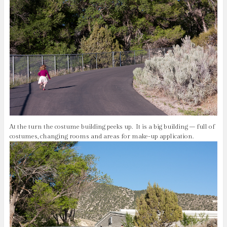
At the turn the costume building peeks up. It is a big building – full of
costumes, changing rooms and areas for make-up application.