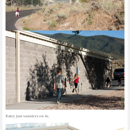
Katey just saunters on in.