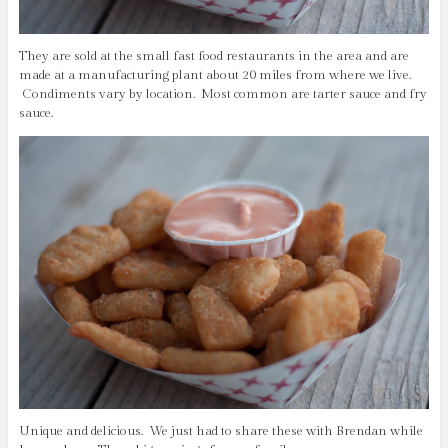
They are sold at the small fast food restaurants in the area and are
made at a manufacturing plant about 20 miles from where we live.
Condiments vary by location. Most common are tarter sauce and fry
sauce.
Unique and delicious. We just had to share these with Brendan while