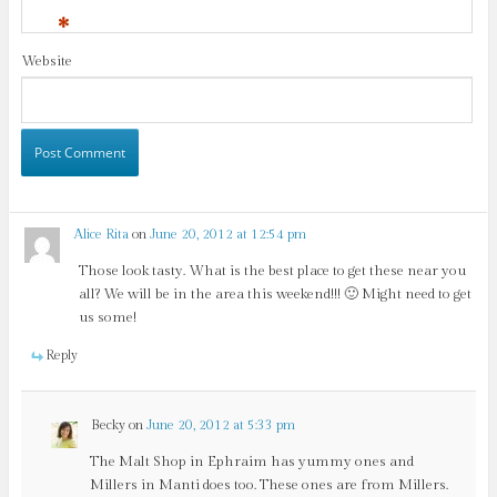
*
Website
Alice Rita
on
June 20, 2012 at 12:54 pm
Those look tasty. What is the best place to get these near you
all? We will be in the area this weekend!!! 🙂 Might need to get
us some!
Reply
Becky
on
June 20, 2012 at 5:33 pm
The Malt Shop in Ephraim has yummy ones and
Millers in Manti does too. These ones are from Millers.