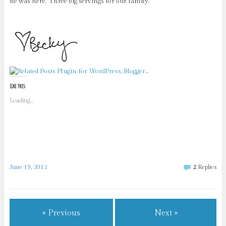
he was here. Three big servings for our family.
Like this:
Loading...
June 19, 2012
2
Replies
« Previous
Next »