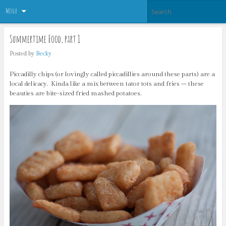
Menu
Summertime Food, part 1
Posted by
Becky
Piccadilly chips (or lovingly called piccadillies around these parts) are a
local delicacy. Kinda like a mix between tator tots and fries – these
beauties are bite-sized fried mashed potatoes.