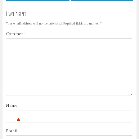
Leave a Reply
Your email address will not be published.
Required fields are marked
*
Comment
Name
*
Email