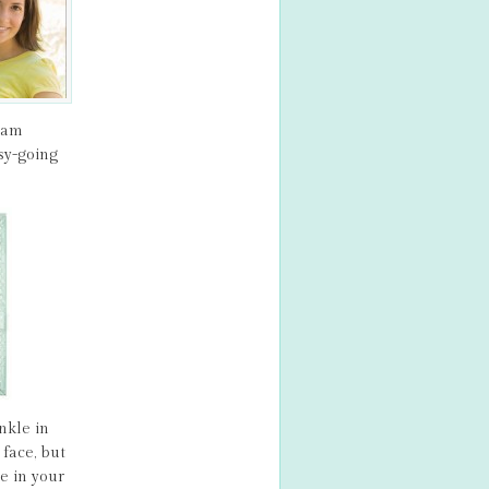
ream
sy-going
nkle in
face, but
e in your