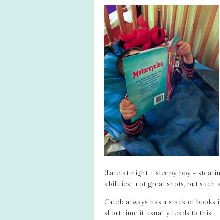
(Late at night + sleepy boy = steal
abilities; not great shots, but such 
Caleb always has a stack of books in
short time it usually leads to this: