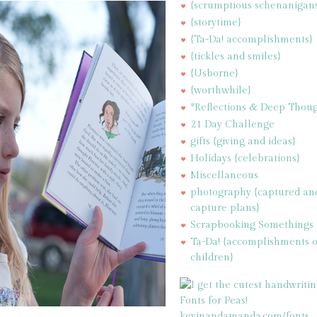
{scrumptious schenanigan
{storytime}
{Ta-Da! accomplishments}
{tickles and smiles}
{Usborne}
{worthwhile}
*Reflections & Deep Thoug
21 Day Challenge
gifts {giving and ideas}
Holidays {celebrations}
Miscellaneous
photography {captured an
capture plans}
Scrapbooking Somethings
Ta-Da! {accomplishments 
children}