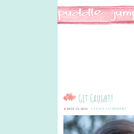
Get Caught!
MAY 23, 2012
LEAVE A COMMENT