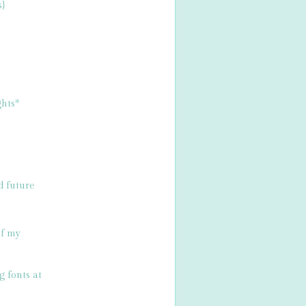
s}
hts*
d future
of my