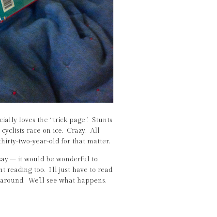
ially loves the “trick page”. Stunts
cyclists race on ice. Crazy. All
thirty-two-year-old for that matter.
ay – it would be wonderful to
 reading too. I’ll just have to read
 around. We’ll see what happens.