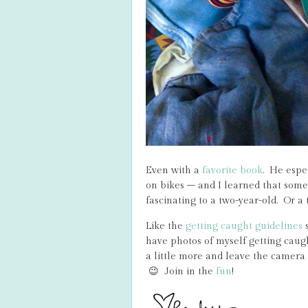
Even with a
favorite book
. He espec
on bikes – and I learned that some 
fascinating to a two-year-old. Or a 
Like the
getting caught guidelines
s
have photos of myself getting caught
a little more and leave the camera
😉 Join in the
fun
!