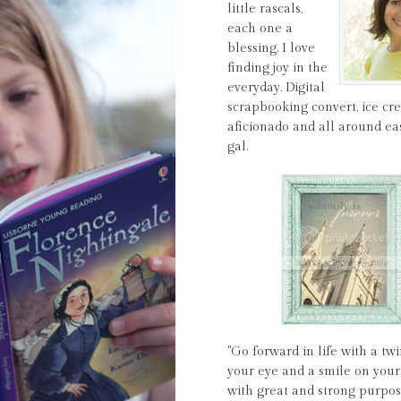
little rascals,
each one a
blessing. I love
finding joy in the
everyday. Digital
scrapbooking convert, ice c
aficionado and all around ea
gal.
"Go forward in life with a twi
your eye and a smile on your 
with great and strong purpos