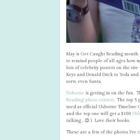
May is Get Caught Reading month.
to remind people of all ages how mu
lots of celebrity posters on the si
Keys and Donald Duck to Yoda and J
sorts, even Santa.
Usborne
is getting in on the fun. 
Reading! photo contest
. The top 5 p
used as official Usborne Timeline 
and the top one will get a $100
Usb
talking… 😉 ). Love their books.
These are a few of the photos I’ve c