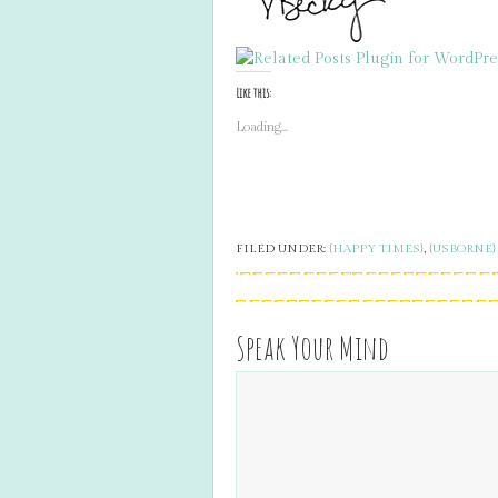
Like this:
Loading...
FILED UNDER:
{HAPPY TIMES}
,
{USBORNE}
Speak Your Mind