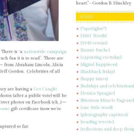
heart." - Gordon B. Hinckley
CATEGORIES
{*spotlights*}
{1001 Words}
{1940 census}
{bonne buche}
 There is “a
nationwide campaign
{capturing everyday}
ch fun it is to read”. There are
{digital happiness}
te – from Abraham Lincoln, Alicia
eff Gordon. Celebrities of all
{flashback friday}
{happy times}
{holidays and celebrations
They are having a
Get Caught
{Jessica Sprague}
hotos (after a public vote) will be
{Mormon Miracle Pageant
Cover photos on Facebook (eh…) –
{one little word}
orne
gift certificate (now we’re
{photography captures}
{reading reverie}
aptured so far:
{reflections and deep thou