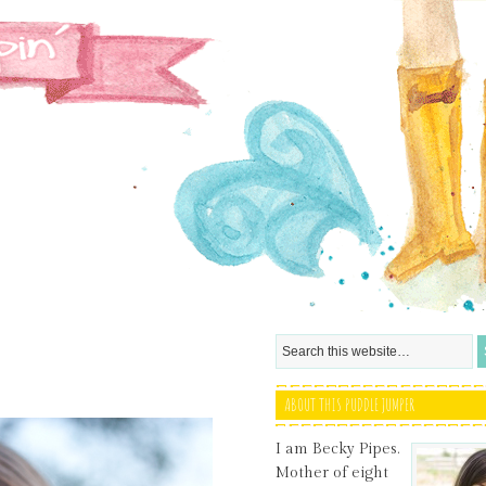
ABOUT THIS PUDDLE JUMPER
I am Becky Pipes.
Mother of eight