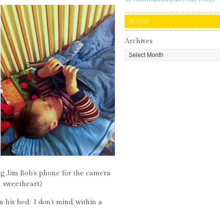
ARCHIVES
Archives
ing Jim Bob’s phone for the camera
a sweetheart.)
 his bed. I don’t mind, within a