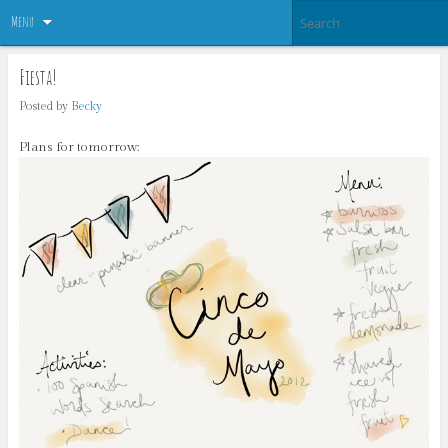
Menu
Fiesta!
Posted by
Becky
Plans for tomorrow: