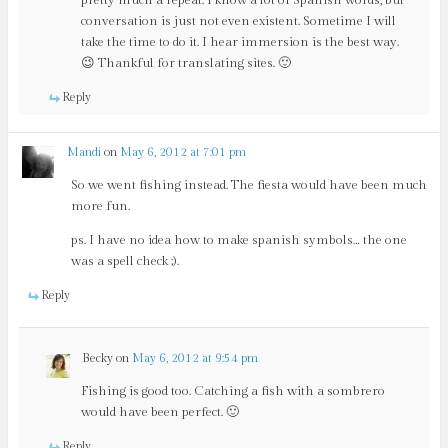
pretty much a repeat. I know a lot of Spanish words, but
conversation is just not even existent. Sometime I will
take the time to do it. I hear immersion is the best way.
😉 Thankful for translating sites. 🙂
Reply
Mandi
on
May 6, 2012 at 7:01 pm
So we went fishing instead. The fiesta would have been much
more fun.
ps. I have no idea how to make spanish symbols… the one
was a spell check ;).
Reply
Becky
on
May 6, 2012 at 9:54 pm
Fishing is good too. Catching a fish with a sombrero
would have been perfect. 🙂
Reply