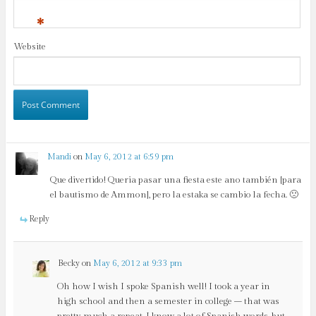
*
Website
Mandi
on
May 6, 2012 at 6:59 pm
Que divertido! Queria pasar una fiesta este ano también [para
el bautismo de Ammon], pero la estaka se cambio la fecha. 🙁
Reply
Becky
on
May 6, 2012 at 9:33 pm
Oh how I wish I spoke Spanish well! I took a year in
high school and then a semester in college – that was