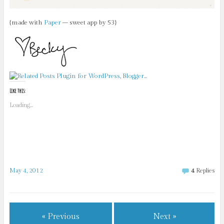
{made with
Paper
– sweet app by 53}
Like this:
Loading...
May 4, 2012
4
Replies
« Previous
Next »