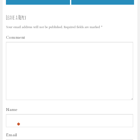
Leave a Reply
Your email address will not be published.
Required fields are marked
*
Comment
Name
*
Email