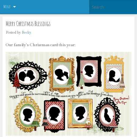
Menu
Merry Christmas Blessings
Posted by
Becky
Our family’s Christmas card this year: