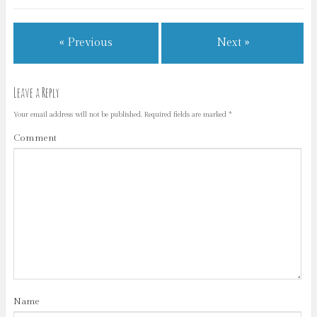
« Previous
Next »
Leave a Reply
Your email address will not be published.
Required fields are marked
*
Comment
Name