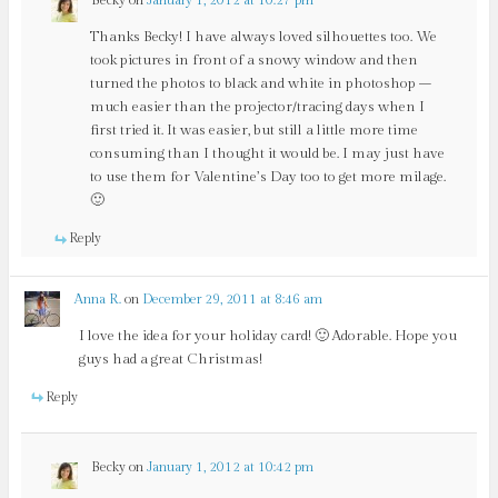
Thanks Becky! I have always loved silhouettes too. We
took pictures in front of a snowy window and then
turned the photos to black and white in photoshop –
much easier than the projector/tracing days when I
first tried it. It was easier, but still a little more time
consuming than I thought it would be. I may just have
to use them for Valentine’s Day too to get more milage.
🙂
Reply
Anna R.
on
December 29, 2011 at 8:46 am
I love the idea for your holiday card! 🙂 Adorable. Hope you
guys had a great Christmas!
Reply
Becky
on
January 1, 2012 at 10:42 pm