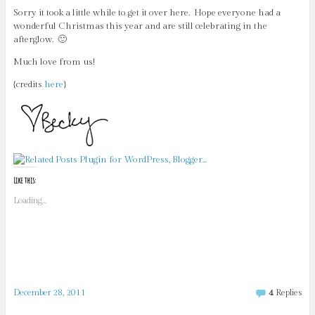
Sorry it took a little while to get it over here. Hope everyone had a
wonderful Christmas this year and are still celebrating in the
afterglow. 🙂
Much love from us!
{credits
here
}
Like this:
Loading...
December 28, 2011
4
Replies