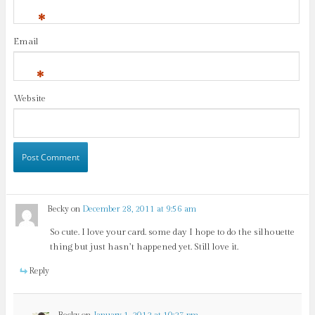
*
Email
*
Website
Becky
on
December 28, 2011 at 9:56 am
So cute. I love your card. some day I hope to do the silhouette
thing but just hasn’t happened yet. Still love it.
Reply
Becky
on
January 1, 2012 at 10:27 pm