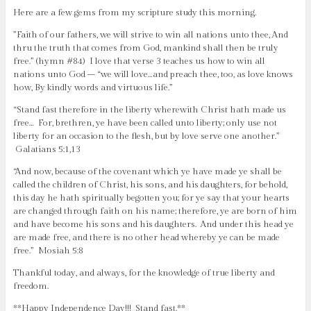
Here are a few gems from my scripture study this morning.
‎”Faith of our fathers, we will strive to win all nations unto thee, And
thru the truth that comes from God, mankind shall then be truly
free.” (hymn #84) I love that verse 3 teaches us how to win all
nations unto God – “we will love…and preach thee, too, as love knows
how, By kindly words and virtuous life.”
“Stand fast therefore in the liberty wherewith Christ hath made us
free… For, brethren, ye have been called unto liberty; only use not
liberty for an occasion to the flesh, but by love serve one another.”
Galatians 5:1,13
“And now, because of the covenant which ye have made ye shall be
called the children of Christ, his sons, and his daughters, for behold,
this day he hath spiritually begotten you; for ye say that your hearts
are changed through faith on his name; therefore, ye are born of him
and have become his sons and his daughters. And under this head ye
are made free, and there is no other head whereby ye can be made
free.” Mosiah 5:8
Thankful today, and always, for the knowledge of true liberty and
freedom.
**Happy Independence Day!!! Stand fast.**