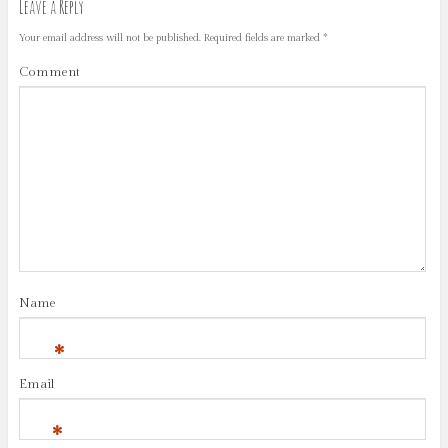
Leave a Reply
Your email address will not be published.
Required fields are marked
*
Comment
Name
*
Email
*