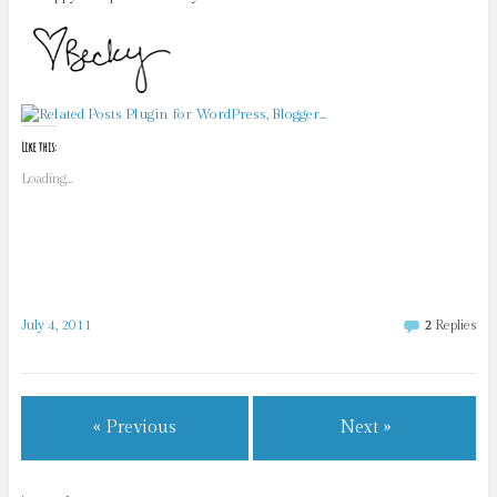
Like this:
Loading...
July 4, 2011
2
Replies
« Previous
Next »