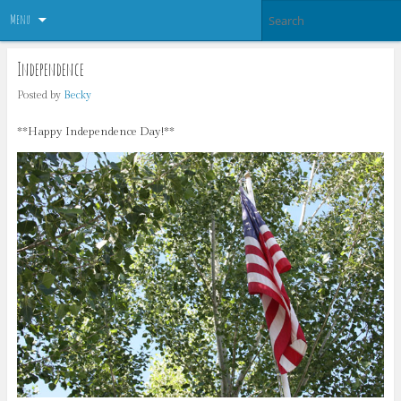
Menu
Independence
Posted by
Becky
**Happy Independence Day!**