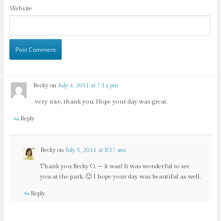
Website
Becky
on
July 4, 2011 at 7:14 pm
very nice, thank you. Hope your day was great.
Reply
Becky
on
July 5, 2011 at 8:37 am
Thank you Becky O. – it was! It was wonderful to see
you at the park. 🙂 I hope your day was beautiful as well.
Reply