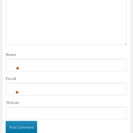
Name
*
Email
*
Website