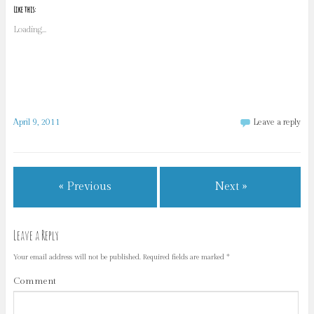
Like this:
Loading...
April 9, 2011
Leave a reply
« Previous
Next »
Leave a Reply
Your email address will not be published.
Required fields are marked
*
Comment