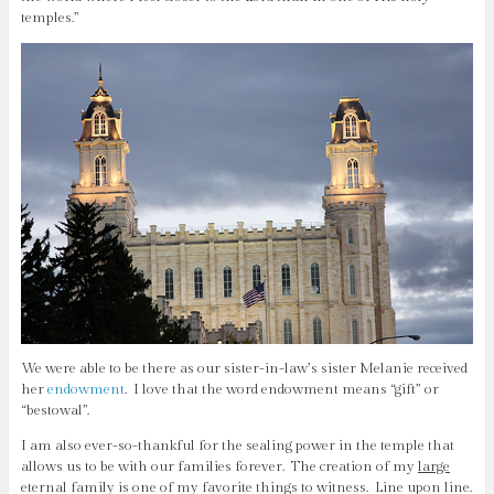
temples.”
We were able to be there as our sister-in-law’s sister Melanie received
her
endowment
. I love that the word endowment means “gift” or
“bestowal”.
I am also ever-so-thankful for the sealing power in the temple that
allows us to be with our families forever. The creation of my
large
eternal family is one of my favorite things to witness. Line upon line.