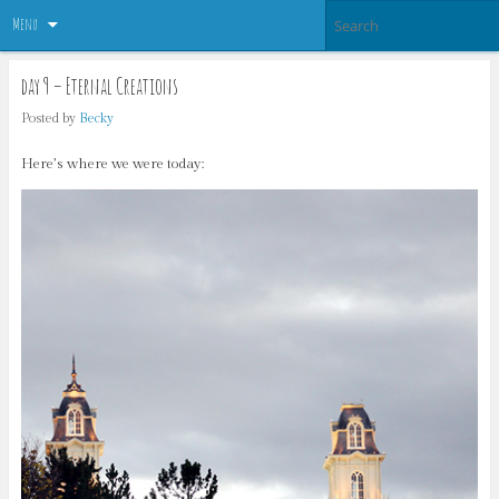
Menu
day 9 – Eternal Creations
Posted by
Becky
Here’s where we were today: