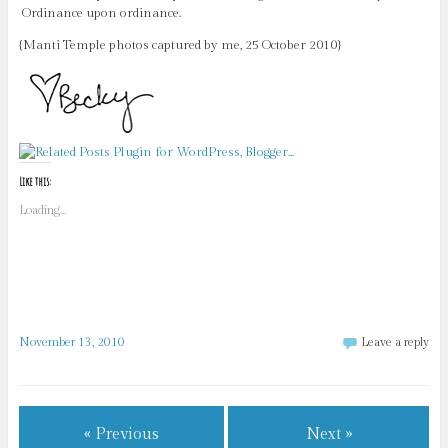
Ordinance upon ordinance.
{Manti Temple photos captured by me, 25 October 2010}
Like this:
Loading...
November 13, 2010
Leave a reply
« Previous
Next »