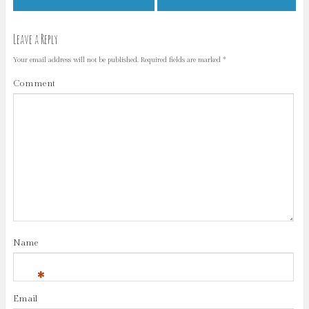
Leave a Reply
Your email address will not be published.
Required fields are marked
*
Comment
Name
*
Email