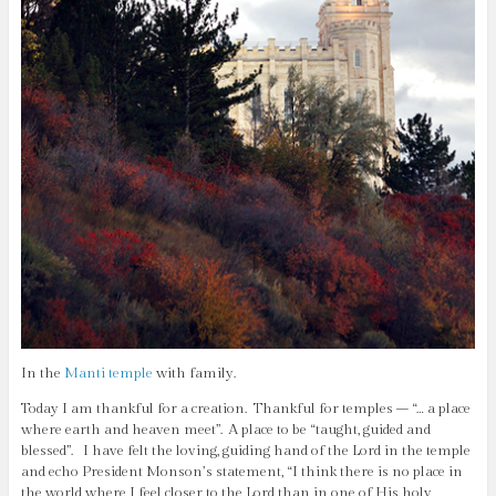
In the
Manti
temple
with family.
Today I am thankful for a creation. Thankful for temples – “… a place
where earth and heaven meet”. A place to be “taught, guided and
blessed”. I have felt the loving, guiding hand of the Lord in the temple
and echo President Monson’s statement, “I think there is no place in
the world where I feel closer to the Lord than in one of His holy