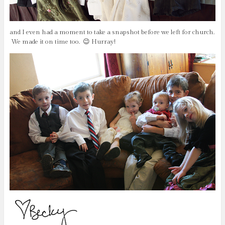
and I even had a moment to take a snapshot before we left for church.
We made it on time too. 😉 Hurray!