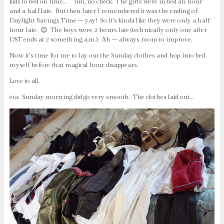
kids to bed on time… um, no check. The girls were in bed an hour
and a half late. But then later I remembered it was the ending of
Daylight Savings Time – yay! So it’s kinda like they were only a half
hour late. 😉 The boys were 2 hours late (technically only one after
DST ends at 2 something a.m.). Ah – always room to improve.
Now it’s time for me to lay out the Sunday clothes and hop into bed
myself before that magical hour disappears.
Love to all.
eta: Sunday morning did go very smooth. The clothes laid out…