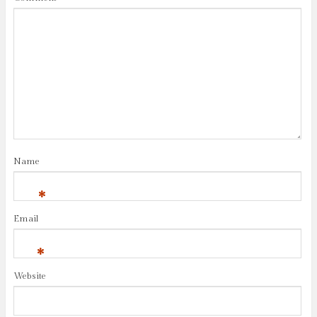
Name
*
Email
*
Website