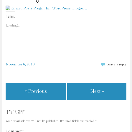
Like this:
Loading...
November 6, 2010
Leave a reply
« Previous
Next »
Leave a Reply
Your email address will not be published.
Required fields are marked
*
Comment