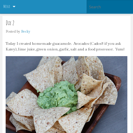
Menu
Day 2
Posted by
Becky
Today I created homemade guacamole. Avocados (Cados!! if you ask
Katey), lime juice, green onion, garlic, salt and a food processor. Yum!