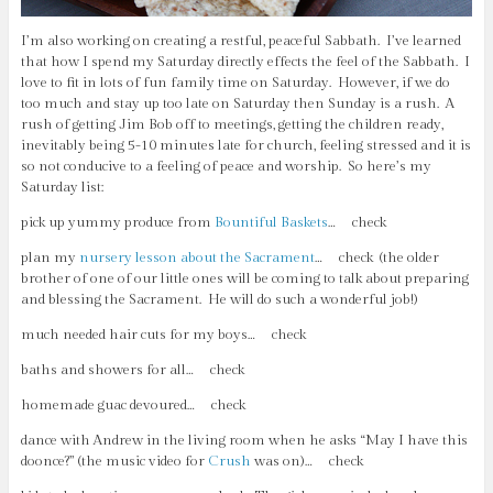
I’m also working on creating a restful, peaceful Sabbath. I’ve learned
that how I spend my Saturday directly effects the feel of the Sabbath. I
love to fit in lots of fun family time on Saturday. However, if we do
too much and stay up too late on Saturday then Sunday is a rush. A
rush of getting Jim Bob off to meetings, getting the children ready,
inevitably being 5-10 minutes late for church, feeling stressed and it is
so not conducive to a feeling of peace and worship. So here’s my
Saturday list:
pick up yummy produce from
Bountiful Baskets
… check
plan my
nursery lesson about the Sacrament
… check (the older
brother of one of our little ones will be coming to talk about preparing
and blessing the Sacrament. He will do such a wonderful job!)
much needed hair cuts for my boys… check
baths and showers for all… check
homemade guac devoured… check
dance with Andrew in the living room when he asks “May I have this
doonce?” (the music video for
Crush
was on)… check