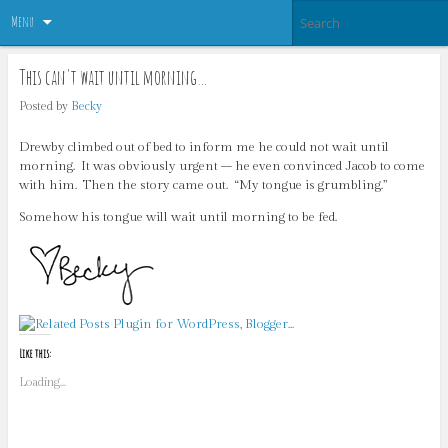
Menu
This can't wait until morning…
Posted by
Becky
Drewby climbed out of bed to inform me he could not wait until
morning. It was obviously urgent – he even convinced Jacob to come
with him. Then the story came out. “My tongue is grumbling.”
Somehow his tongue will wait until morning to be fed.
Like this:
Loading...