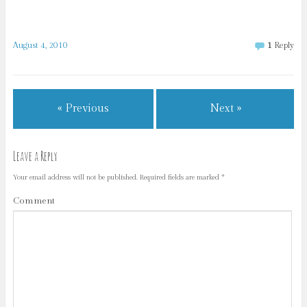
August 4, 2010
1
Reply
« Previous
Next »
Leave a Reply
Your email address will not be published.
Required fields are marked
*
Comment