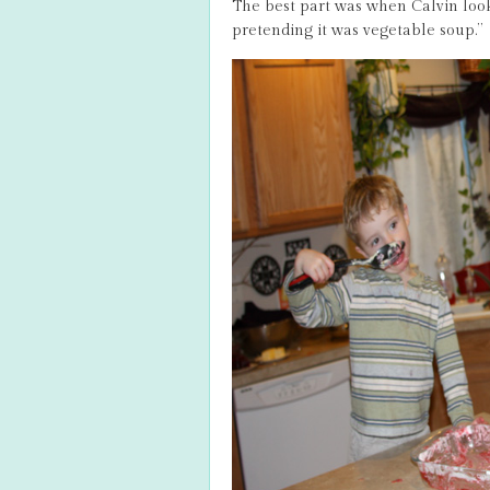
The best part was when Calvin loo
pretending it was vegetable soup.”