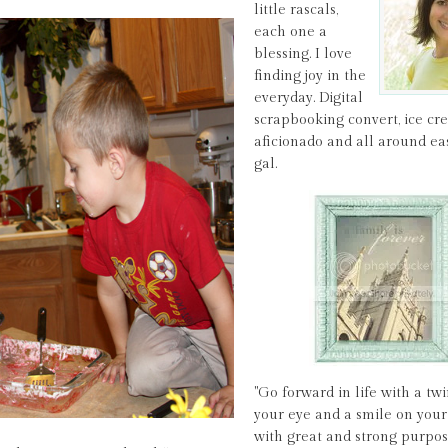
little rascals,
each one a
blessing. I love
finding joy in the
everyday. Digital
scrapbooking convert, ice c
aficionado and all around ea
gal.
"Go forward in life with a twi
your eye and a smile on your 
with great and strong purpos