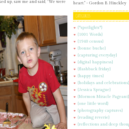
ked up, saw me and said, “We were
heart." - Gordon B. Hinckley
CATEGORIES
{*spotlights*}
{1001 Words}
{1940 census}
{bonne buche}
{capturing everyday}
{digital happiness}
{flashback friday}
{happy times}
{holidays and celebrations
{Jessica Sprague}
{Mormon Miracle Pageant
{one little word}
{photography captures}
{reading reverie}
{reflections and deep thou