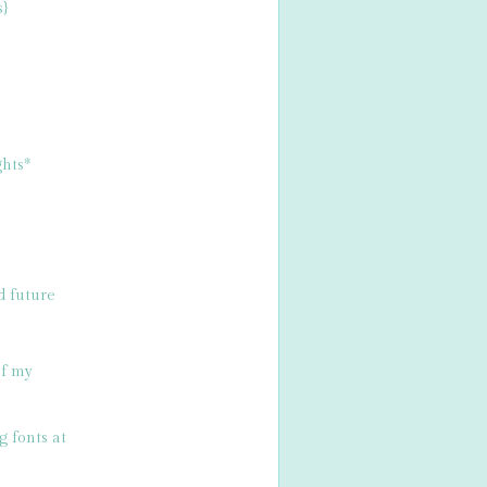
s}
hts*
d future
of my