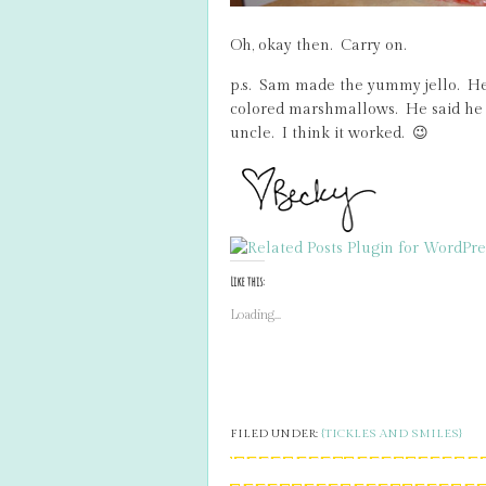
Oh, okay then. Carry on.
p.s. Sam made the yummy jello. He
colored marshmallows. He said he 
uncle. I think it worked. 😉
Like this:
Loading...
FILED UNDER:
{TICKLES AND SMILES}