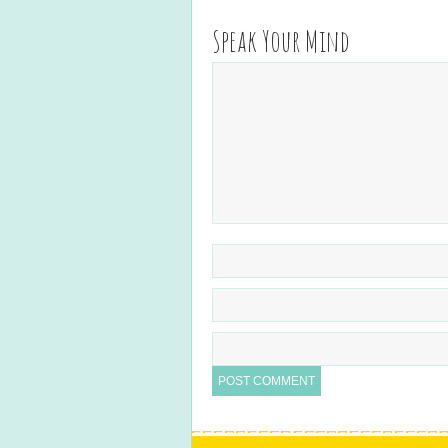
Speak Your Mind