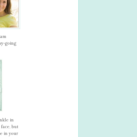
ream
sy-going
nkle in
face, but
e in your