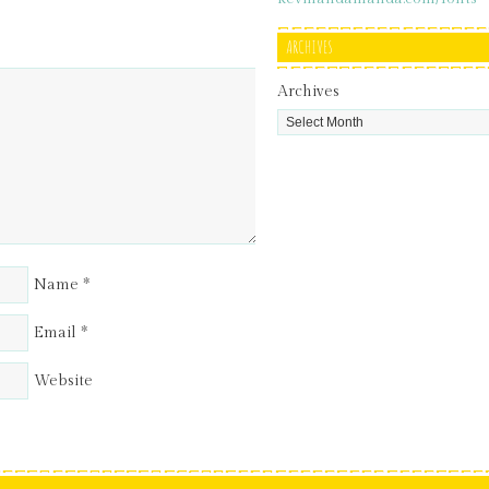
ARCHIVES
Archives
Name
*
Email
*
Website