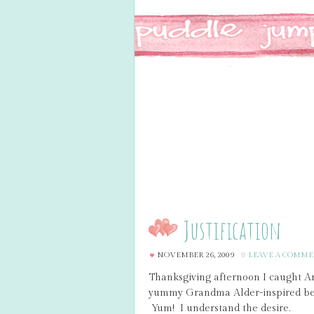
Justification
NOVEMBER 26, 2009
LEAVE A COMM
Thanksgiving afternoon I caught A
yummy Grandma Alder-inspired ber
Yum! I understand the desire.