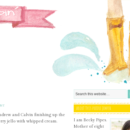
ENT
ABOUT THIS PUDDLE JUMPER
ndrew and Calvin finishing up the
I am Becky Pipes.
ry jello with whipped cream.
Mother of eight