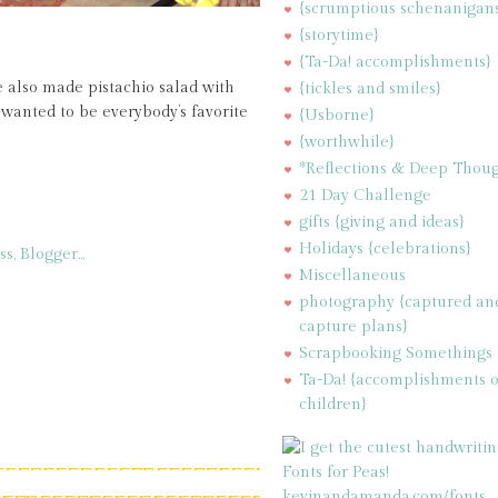
{scrumptious schenanigan
{storytime}
{Ta-Da! accomplishments}
 also made pistachio salad with
{tickles and smiles}
wanted to be everybody’s favorite
{Usborne}
{worthwhile}
*Reflections & Deep Thoug
21 Day Challenge
gifts {giving and ideas}
Holidays {celebrations}
Miscellaneous
photography {captured an
capture plans}
Scrapbooking Somethings
Ta-Da! {accomplishments 
children}